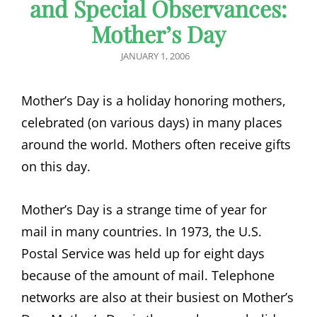
and Special Observances:
Mother’s Day
POSTED
JANUARY 1, 2006
ON
Mother’s Day is a holiday honoring mothers,
celebrated (on various days) in many places
around the world. Mothers often receive gifts
on this day.
Mother’s Day is a strange time of year for
mail in many countries. In 1973, the U.S.
Postal Service was held up for eight days
because of the amount of mail. Telephone
networks are also at their busiest on Mother’s