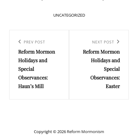
CATEGORIES
UNCATEGORIZED
Post
navigation
Previous
PREV POST
Next
NEXT POST
Reform Mormon
Reform Mormon
Post
Post
Holidays and
Holidays and
Special
Special
Observances:
Observances:
Haun’s Mill
Easter
Copyright © 2026
Reform Mormonism