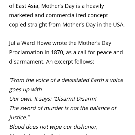
of East Asia, Mother’s Day is a heavily
marketed and commercialized concept
copied straight from Mother’s Day in the USA.
Julia Ward Howe wrote the Mother’s Day
Proclamation in 1870, as a call for peace and
disarmament. An excerpt follows:
“From the voice of a devastated Earth a voice
goes up with
Our own. It says: “Disarm! Disarm!
The sword of murder is not the balance of
justice.”
Blood does not wipe our dishonor,