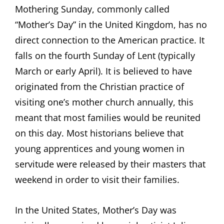
Mothering Sunday, commonly called
“Mother’s Day” in the United Kingdom, has no
direct connection to the American practice. It
falls on the fourth Sunday of Lent (typically
March or early April). It is believed to have
originated from the Christian practice of
visiting one’s mother church annually, this
meant that most families would be reunited
on this day. Most historians believe that
young apprentices and young women in
servitude were released by their masters that
weekend in order to visit their families.
In the United States, Mother’s Day was