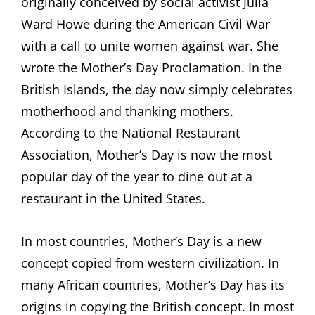
originally conceived by social activist Julia
Ward Howe during the American Civil War
with a call to unite women against war. She
wrote the Mother’s Day Proclamation. In the
British Islands, the day now simply celebrates
motherhood and thanking mothers.
According to the National Restaurant
Association, Mother’s Day is now the most
popular day of the year to dine out at a
restaurant in the United States.
In most countries, Mother’s Day is a new
concept copied from western civilization. In
many African countries, Mother’s Day has its
origins in copying the British concept. In most