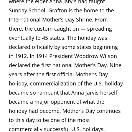
where the elder Anna Jarvis had taught
Sunday School. Grafton is the home to the
International Mother’s Day Shrine. From
there, the custom caught on — spreading
eventually to 45 states. The holiday was
declared officially by some states beginning
in 1912. In 1914 President Woodrow Wilson
declared the first national Mother’s Day. Nine
years after the first official Mother’s Day
holiday, commercialization of the U.S. holiday
became so rampant that Anna Jarvis herself
became a major opponent of what the
holiday had become. Mother’s Day continues
to this day to be one of the most
commercially successful U.S. holidays.