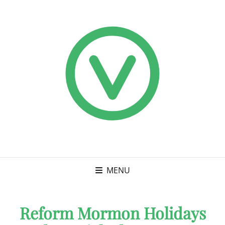
MENU
Reform Mormon Holidays