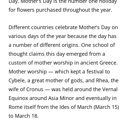
Day. Mother’s Day is the number one holiday
for flowers purchased throughout the year.
Different countries celebrate Mother’s Day on
various days of the year because the day has
a number of different origins. One school of
thought claims this day emerged from a
custom of mother worship in ancient Greece.
Mother worship — which kept a festival to
Cybele, a great mother of gods, and Rhea, the
wife of Cronus — was held around the Vernal
Equinox around Asia Minor and eventually in
Rome itself from the Ides of March (March 15)
to March 18.