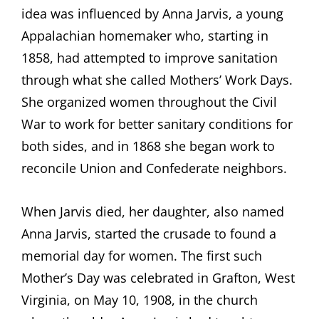
idea was influenced by Anna Jarvis, a young
Appalachian homemaker who, starting in
1858, had attempted to improve sanitation
through what she called Mothers’ Work Days.
She organized women throughout the Civil
War to work for better sanitary conditions for
both sides, and in 1868 she began work to
reconcile Union and Confederate neighbors.
When Jarvis died, her daughter, also named
Anna Jarvis, started the crusade to found a
memorial day for women. The first such
Mother’s Day was celebrated in Grafton, West
Virginia, on May 10, 1908, in the church