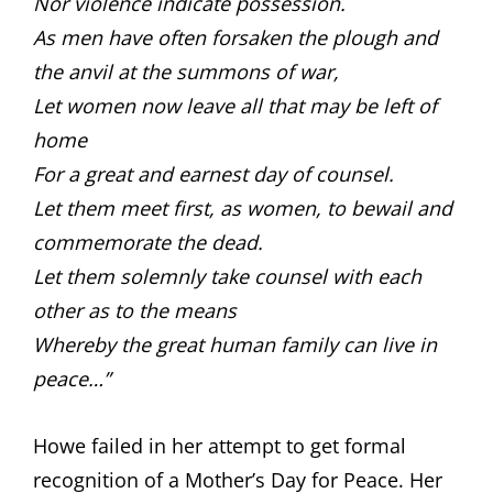
Nor violence indicate possession.
As men have often forsaken the plough and
the anvil at the summons of war,
Let women now leave all that may be left of
home
For a great and earnest day of counsel.
Let them meet first, as women, to bewail and
commemorate the dead.
Let them solemnly take counsel with each
other as to the means
Whereby the great human family can live in
peace…”
Howe failed in her attempt to get formal
recognition of a Mother’s Day for Peace. Her